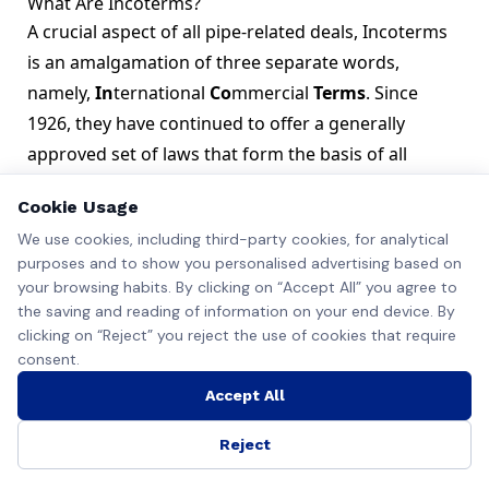
What Are Incoterms?
A crucial aspect of all pipe-related deals, Incoterms
is an amalgamation of three separate words,
namely,
In
ternational
Co
mmercial
Terms
. Since
1926, they have continued to offer a generally
approved set of laws that form the basis of all
international commercial transactions.
Cookie Usage
We use cookies, including third-party cookies, for analytical
purposes and to show you personalised advertising based on
your browsing habits. By clicking on “Accept All” you agree to
the saving and reading of information on your end device. By
clicking on “Reject” you reject the use of cookies that require
consent.
Accept All
Industrial zone, Steel pipelines. Source: Shutterstock
International Chamber of Commerce Approved
Reject
Incoterms are validated by the International