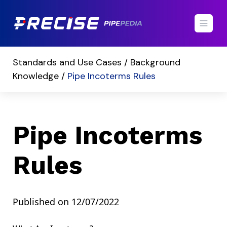
Standards and Use Cases /
Background
Knowledge /
Pipe Incoterms Rules
Pipe Incoterms
Rules
Published on 12/07/2022