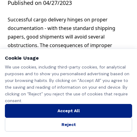
Published on 04/27/2023
Successful cargo delivery hinges on proper
documentation - with these standard shipping
papers, good shipments will avoid several
obstructions. The consequences of improper
documentation can be severe, from issues with port
Cookie Usage
trusts and customs agents to cargo seizures.
We use cookies, including third-party cookies, for analytical
Essential Documents in Shipping
purposes and to show you personalised advertising based on
All importers/exporters must provide these
your browsing habits. By clicking on “Accept All” you agree to
documents with their goods to avoid these issues.
the saving and reading of information on your end device. By
clicking on “Reject” you reject the use of cookies that require
Certificate of Origin
consent.
These papers are essential as they show where the
goods originate from. A certificate of origin is often
Accept All
signed and recognized by the country/region’s
Reject
governmental bodies to verify its authenticity. Port