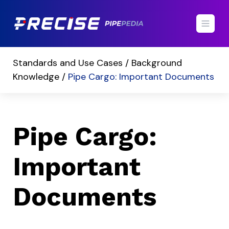
Standards and Use Cases /
Background
Knowledge /
Pipe Cargo: Important Documents
Pipe Cargo:
Important
Documents