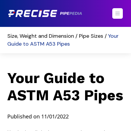
Size, Weight and Dimension /
Pipe Sizes /
Your
Guide to ASTM A53 Pipes
Your Guide to
ASTM A53 Pipes
Published on 11/01/2022