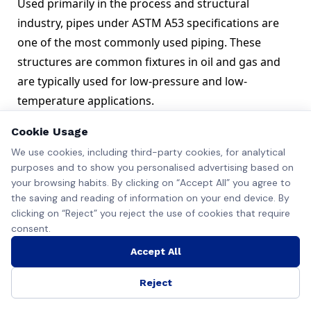
Used primarily in the process and structural
industry, pipes under ASTM A53 specifications are
one of the most commonly used piping. These
structures are common fixtures in oil and gas and
are typically used for low-pressure and low-
temperature applications.
Steel pipes under this specification are made using
Cookie Usage
the following manufacturing techniques
We use cookies, including third-party cookies, for analytical
Basic Oxygen Furnace
purposes and to show you personalised advertising based on
Open Hearth
your browsing habits. By clicking on “Accept All” you agree to
Electric Furnace
the saving and reading of information on your end device. By
Important Characteristics ASTM A53 Pipes
clicking on “Reject” you reject the use of cookies that require
Some important characteristics of ASTM A53 pipe
consent.
are
Accept All
ASTM A53 B is the most popular grade and is
available in zinc/galvanized/hot-coated/non-coated
Reject
models.