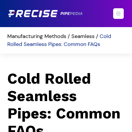
Manufacturing Methods /
Seamless /
Cold
Rolled Seamless Pipes: Common FAQs
Cold Rolled
Seamless
Pipes: Common
FAQs