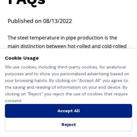
Published on 08/13/2022
The steel temperature in pipe production is the
main distinction between hot-rolled and cold-rolled
seamless pipes.
Cookie Usage
While both these products go through similar
We use cookies, including third-party cookies, for analytical
shaping processes, the steel used in the former
purposes and to show you personalised advertising based on
production type is above the recrystallization
your browsing habits. By clicking on “Accept All” you agree to
the saving and reading of information on your end device. By
temperature, usually well above 900 Degrees
clicking on “Reject” you reject the use of cookies that require
Celsius.
consent.
In contrast, when making cold-rolled pipes, steel
Accept All
ingots and billets get passed through the mills at a
much lower heat, typical at room temperature.
Reject
This difference in temperature affects many factors