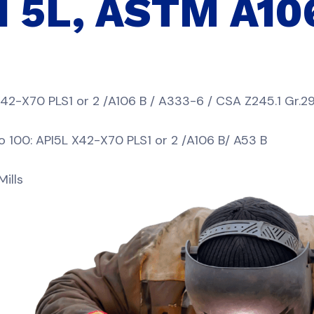
PI 5L, ASTM A10
X42-X70 PLS1 or 2 /A106 B / A333-6 / CSA Z245.1 Gr.29
100: API5L X42-X70 PLS1 or 2 /A106 B/ A53 B
ills