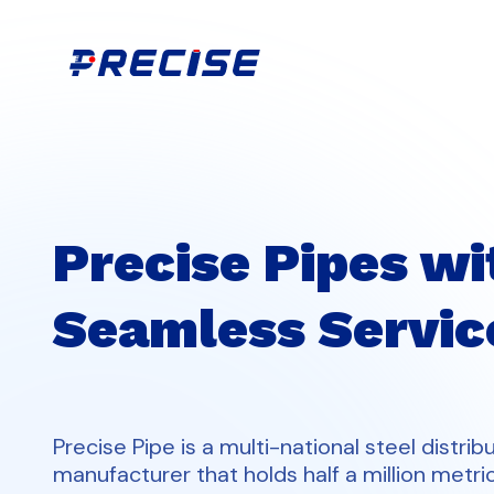
Precise Pipes wi
Seamless Servic
Precise Pipe is a multi-national steel distrib
manufacturer that holds half a million metri