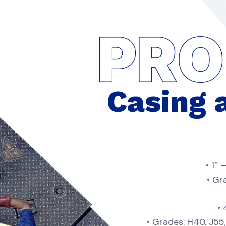
Casing 
• 1″
• Gr
•
• Grades: H40, J5