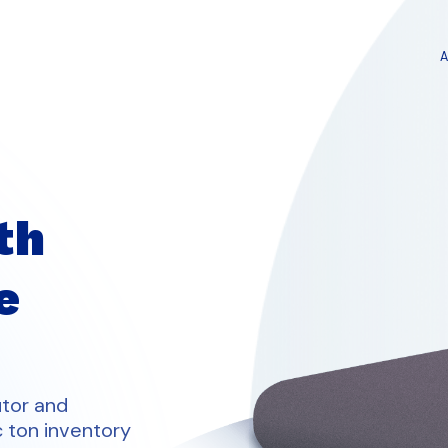
th
e
utor and
c ton inventory