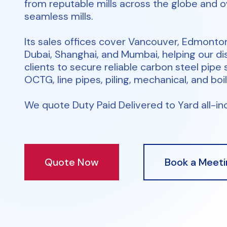
from reputable mills across the globe and 
seamless mills.
Its sales offices cover Vancouver, Edmonto
Dubai, Shanghai, and Mumbai, helping our di
clients to secure reliable carbon steel pipe 
OCTG, line pipes, piling, mechanical, and boil
We quote Duty Paid Delivered to Yard all-inc
Quote Now
Book a Meeti