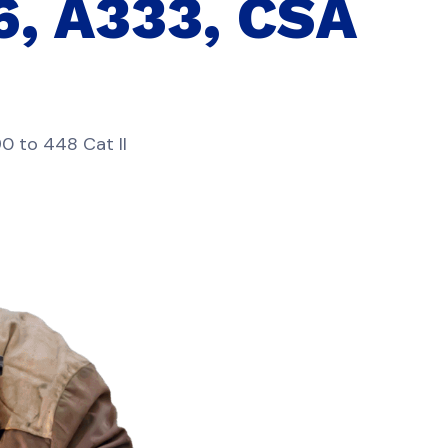
6, A333, CSA
0 to 448 Cat II