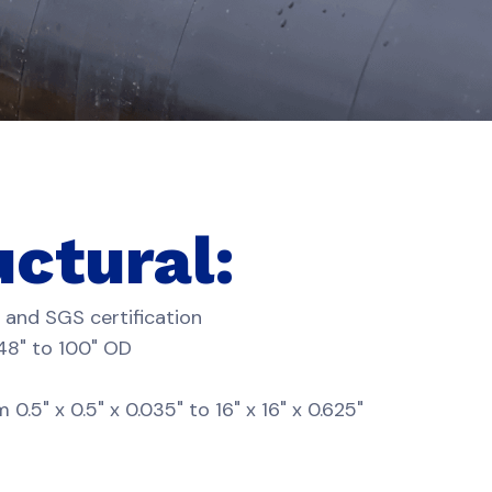
uctural:
 and SGS certification
 48" to 100" OD
" x 0.5" x 0.035" to 16" x 16" x 0.625"