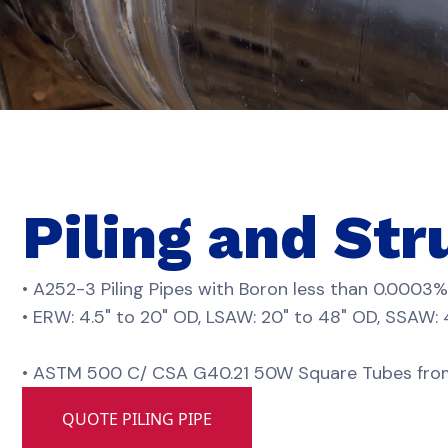
Piling and Str
• A252-3 Piling Pipes with Boron less than 0.0003%
• ERW: 4.5" to 20" OD, LSAW: 20" to 48" OD, SSAW:
• ASTM 500 C/ CSA G40.21 50W Square Tubes from 0.5
QUOTE PILING PIPE