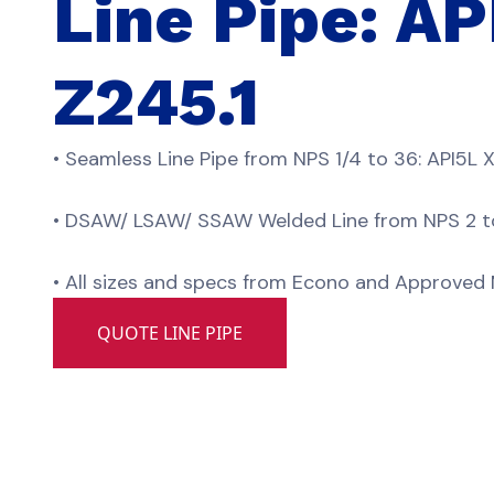
Line Pipe: A
Z245.1
• Seamless Line Pipe from NPS 1/4 to 36: API5L 
• DSAW/ LSAW/ SSAW Welded Line from NPS 2 to 
• All sizes and specs from Econo and Approved M
QUOTE LINE PIPE