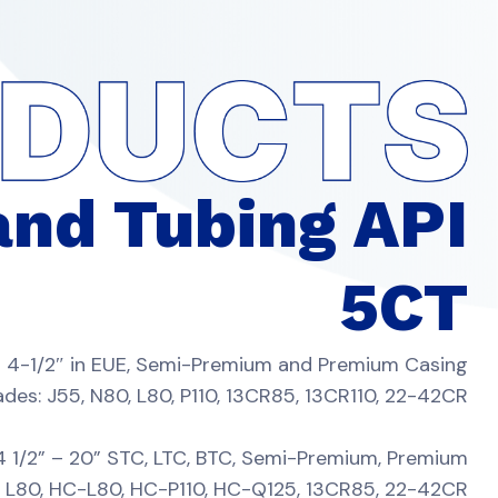
and Tubing API
5CT
 – 4-1/2″ in EUE, Semi-Premium and Premium Casing
ades: J55, N80, L80, P110, 13CR85, 13CR110, 22-42CR
 4 1/2” – 20” STC, LTC, BTC, Semi-Premium, Premium
5, L80, HC-L80, HC-P110, HC-Q125, 13CR85, 22-42CR