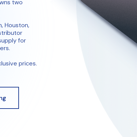
owns two
n, Houston,
stributor
supply for
ers.
lusive prices.
ng